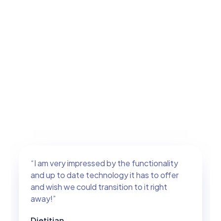
“I am very impressed by the functionality
and up to date technology it has to offer
and wish we could transition to it right
away!”
Dietitian