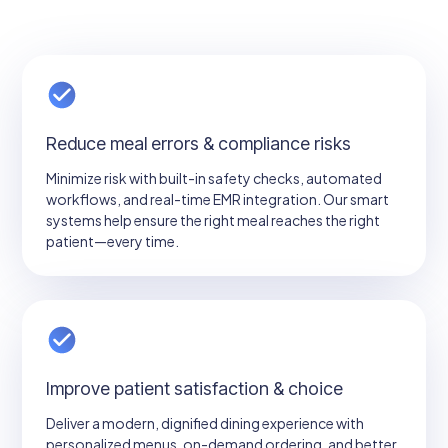
Reduce meal errors & compliance risks
Minimize risk with built-in safety checks, automated
workflows, and real-time EMR integration. Our smart
systems help ensure the right meal reaches the right
patient—every time.
Improve patient satisfaction & choice
Deliver a modern, dignified dining experience with
personalized menus, on-demand ordering, and better