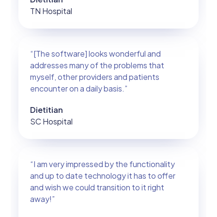
TN Hospital
“[The software] looks wonderful and
addresses many of the problems that
myself, other providers and patients
encounter on a daily basis.”
Dietitian
SC Hospital
“I am very impressed by the functionality
and up to date technology it has to offer
and wish we could transition to it right
away!”