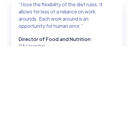
“I love the flexibility of the diet rules. It
allows for less of a reliance on work
arounds. Each work around is an
opportunity for human error.”
Director of Food and Nutrition
CA Hospital
“Your product is amazing and will change
the entire atmosphere of the food service
management tech world.”
Dietitian
FL Hospital