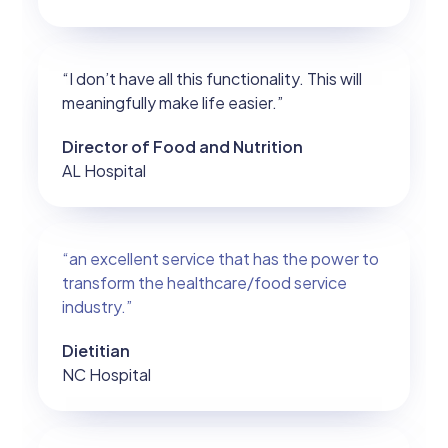
“I don’t have all this functionality. This will
meaningfully make life easier.”
Director of Food and Nutrition
AL Hospital
“an excellent service that has the power to
transform the healthcare/food service
industry.”
Dietitian
NC Hospital