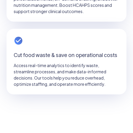
nutrition management. Boost HCAHPS scores and
support stronger clinical outcomes.
Cut food waste & save on operational costs
Access real-time analytics to identify waste,
streamline processes, and make data-informed
decisions. Our tools help you reduce overhead,
optimize staffing, and operate more efficiently.