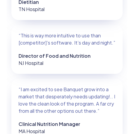
Dietitian
TN Hospital
“This is way more intuitive to use than
[competitor]’s software. It’s day and night.”
Director of Food and Nutrition
NJ Hospital
“I am excited to see Banquet grow into a
market that desperately needs updating!.. I
love the clean look of the program. A far cry
from all the other options out there.”
Clinical Nutrition Manager
MA Hospital