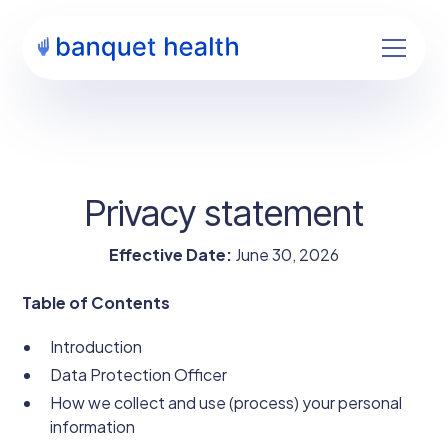
Privacy statement
Effective Date:
June 30, 2026
Table of Contents
Introduction
Data Protection Officer
How we collect and use (process) your personal
information