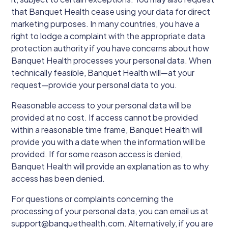
that Banquet Health cease using your data for direct
marketing purposes. In many countries, you have a
right to lodge a complaint with the appropriate data
protection authority if you have concerns about how
Banquet Health processes your personal data. When
technically feasible, Banquet Health will—at your
request—provide your personal data to you.
Reasonable access to your personal data will be
provided at no cost. If access cannot be provided
within a reasonable time frame, Banquet Health will
provide you with a date when the information will be
provided. If for some reason access is denied,
Banquet Health will provide an explanation as to why
access has been denied.
For questions or complaints concerning the
processing of your personal data, you can email us at
support@banquethealth.com. Alternatively, if you are