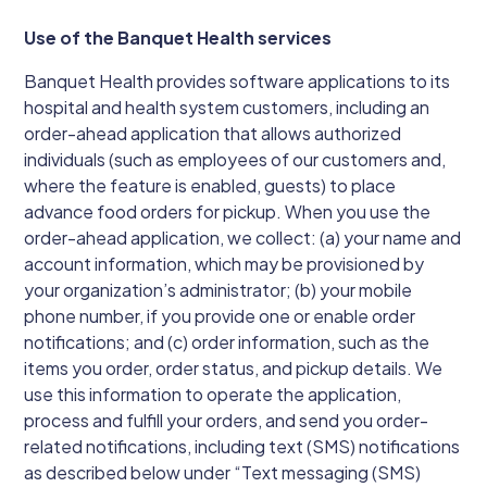
Use of the Banquet Health services
Banquet Health provides software applications to its
hospital and health system customers, including an
order-ahead application that allows authorized
individuals (such as employees of our customers and,
where the feature is enabled, guests) to place
advance food orders for pickup. When you use the
order-ahead application, we collect: (a) your name and
account information, which may be provisioned by
your organization’s administrator; (b) your mobile
phone number, if you provide one or enable order
notifications; and (c) order information, such as the
items you order, order status, and pickup details. We
use this information to operate the application,
process and fulfill your orders, and send you order-
related notifications, including text (SMS) notifications
as described below under “Text messaging (SMS)