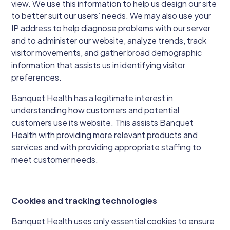
view. We use this information to help us design our site
to better suit our users’ needs. We may also use your
IP address to help diagnose problems with our server
and to administer our website, analyze trends, track
visitor movements, and gather broad demographic
information that assists us in identifying visitor
preferences.
Banquet Health has a legitimate interest in
understanding how customers and potential
customers use its website. This assists Banquet
Health with providing more relevant products and
services and with providing appropriate staffing to
meet customer needs.
Cookies and tracking technologies
Banquet Health uses only essential cookies to ensure