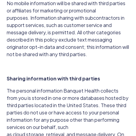
No mobile information will be shared with third parties
or affiliates for marketing or promotional
purposes. Information sharing with subcontractors in
support services, such as customer service and
message delivery, is permitted. All other categories
described in this policy exclude text messaging
originator opt-in data and consent; this information will
not be shared with any third parties.
Sharing information with third parties
The personal information Banquet Health collects
from you is stored in one or more databases hosted by
third parties located in the United States. These third
parties do not use or have access to your personal
information for any purpose other than performing
services on our behalf, such
as cloud storage, retrieval, and message delivery. On