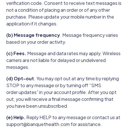
verification code. Consent to receive text messages is
not a condition of placing an order or of any other
purchase. Please update your mobile number in the
application if it changes.
(b) Message frequency
. Message frequency varies
based on your order activity.
(c) Fees.
Message and data rates may apply. Wireless
carriers are not liable for delayed or undelivered
messages.
(d) Opt-out
. You may opt out at any time by replying
STOP to any message or by turning off “SMS
order updates” in your account profile. After you opt
out, you will receive a final message confirming that
you have been unsubscribed.
(e) Help.
Reply HELP to any message or contact us at
support@banquethealth.com for assistance.