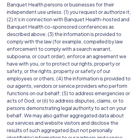
Banquet Health persons or businesses for their
independent use unless: (1) you request or authorize it;
(2) it’s in connection with Banquet Health-hosted and
Banquet Health co-sponsored conferences as
described above; (3) the information is provided to
comply with the law (for example, compelled by law
enforcement to comply with a search warrant,
subpoena, or court order), enforce an agreement we
have with you, or to protect our rights, property or
safety, or the rights, property or safety of our
employees or others; (4) the information is provided to
our agents, vendors or service providers who perform
functions on our behalf; (5) to address emergencies or
acts of God; or (6) to address disputes, claims, or to
persons demonstrating legal authority to act on your
behalf. We may also gather aggregated data about
our services and website visitors and disclose the
results of such aggregated (but not personally
identifiable) information to our partners and service