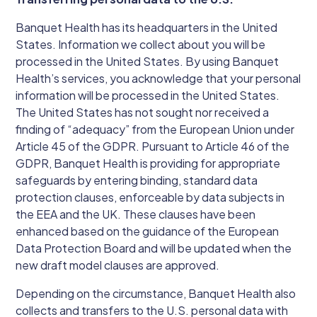
Banquet Health has its headquarters in the United
States. Information we collect about you will be
processed in the United States. By using Banquet
Health’s services, you acknowledge that your personal
information will be processed in the United States.
The United States has not sought nor received a
finding of “adequacy” from the European Union under
Article 45 of the GDPR. Pursuant to Article 46 of the
GDPR, Banquet Health is providing for appropriate
safeguards by entering binding, standard data
protection clauses, enforceable by data subjects in
the EEA and the UK. These clauses have been
enhanced based on the guidance of the European
Data Protection Board and will be updated when the
new draft model clauses are approved.
Depending on the circumstance, Banquet Health also
collects and transfers to the U.S. personal data with