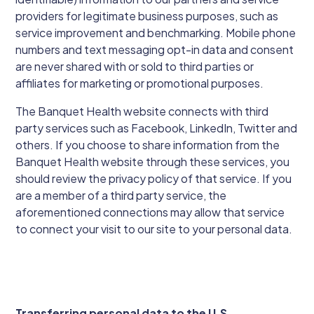
providers for legitimate business purposes, such as
service improvement and benchmarking. Mobile phone
numbers and text messaging opt-in data and consent
are never shared with or sold to third parties or
affiliates for marketing or promotional purposes.
The Banquet Health website connects with third
party services such as Facebook, LinkedIn, Twitter and
others. If you choose to share information from the
Banquet Health website through these services, you
should review the privacy policy of that service. If you
are a member of a third party service, the
aforementioned connections may allow that service
to connect your visit to our site to your personal data.
Transferring personal data to the U.S.