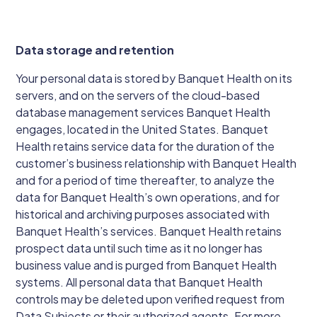
Data storage and retention
Your personal data is stored by Banquet Health on its
servers, and on the servers of the cloud-based
database management services Banquet Health
engages, located in the United States. Banquet
Health retains service data for the duration of the
customer’s business relationship with Banquet Health
and for a period of time thereafter, to analyze the
data for Banquet Health’s own operations, and for
historical and archiving purposes associated with
Banquet Health’s services. Banquet Health retains
prospect data until such time as it no longer has
business value and is purged from Banquet Health
systems. All personal data that Banquet Health
controls may be deleted upon verified request from
Data Subjects or their authorized agents. For more