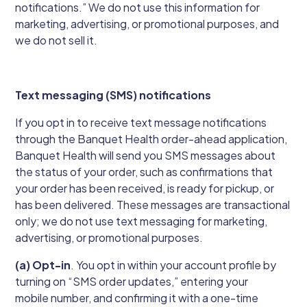
notifications.” We do not use this information for
marketing, advertising, or promotional purposes, and
we do not sell it.
Text messaging (SMS) notifications
If you opt in to receive text message notifications
through the Banquet Health order-ahead application,
Banquet Health will send you SMS messages about
the status of your order, such as confirmations that
your order has been received, is ready for pickup, or
has been delivered. These messages are transactional
only; we do not use text messaging for marketing,
advertising, or promotional purposes.
(a) Opt-in
. You opt in within your account profile by
turning on “SMS order updates,” entering your
mobile number, and confirming it with a one-time