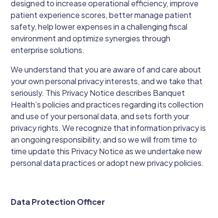
designed to increase operational efficiency, improve
patient experience scores, better manage patient
safety, help lower expenses in a challenging fiscal
environment and optimize synergies through
enterprise solutions.
We understand that you are aware of and care about
your own personal privacy interests, and we take that
seriously. This Privacy Notice describes Banquet
Health’s policies and practices regarding its collection
and use of your personal data, and sets forth your
privacy rights. We recognize that information privacy is
an ongoing responsibility, and so we will from time to
time update this Privacy Notice as we undertake new
personal data practices or adopt new privacy policies.
Data Protection Officer