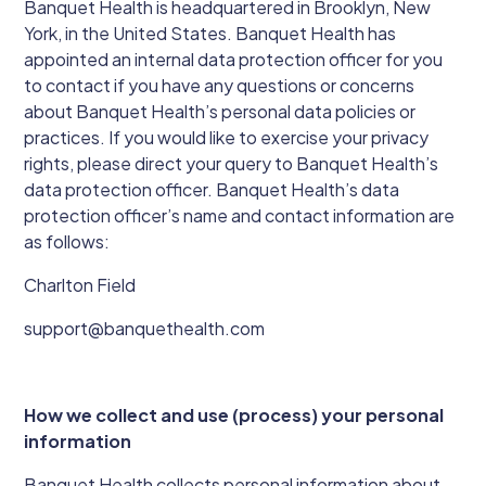
Banquet Health is headquartered in Brooklyn, New
York, in the United States. Banquet Health has
appointed an internal data protection officer for you
to contact if you have any questions or concerns
about Banquet Health’s personal data policies or
practices. If you would like to exercise your privacy
rights, please direct your query to Banquet Health’s
data protection officer. Banquet Health’s data
protection officer’s name and contact information are
as follows:
Charlton Field
support@banquethealth.com
How we collect and use (process) your personal
information
Banquet Health collects personal information about