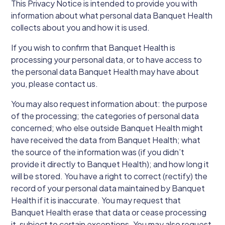
This Privacy Notice is intended to provide you with
information about what personal data Banquet Health
collects about you and how it is used.
If you wish to confirm that Banquet Health is
processing your personal data, or to have access to
the personal data Banquet Health may have about
you, please contact us.
You may also request information about: the purpose
of the processing; the categories of personal data
concerned; who else outside Banquet Health might
have received the data from Banquet Health; what
the source of the information was (if you didn’t
provide it directly to Banquet Health); and how long it
will be stored. You have a right to correct (rectify) the
record of your personal data maintained by Banquet
Health if it is inaccurate. You may request that
Banquet Health erase that data or cease processing
it, subject to certain exceptions. You may also request