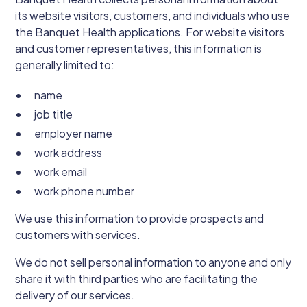
its website visitors, customers, and individuals who use
the Banquet Health applications. For website visitors
and customer representatives, this information is
generally limited to:
name
job title
employer name
work address
work email
work phone number
We use this information to provide prospects and
customers with services.
We do not sell personal information to anyone and only
share it with third parties who are facilitating the
delivery of our services.