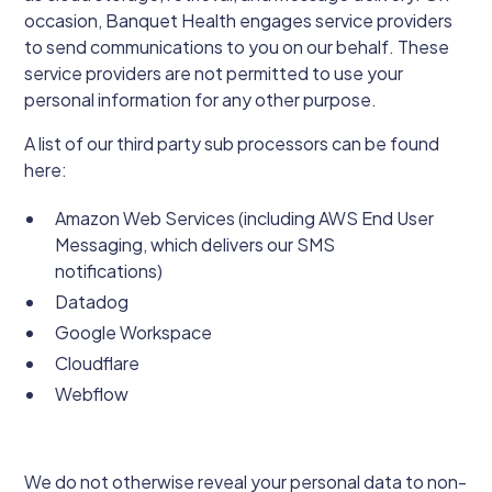
occasion, Banquet Health engages service providers
to send communications to you on our behalf. These
service providers are not permitted to use your
personal information for any other purpose.
A list of our third party sub processors can be found
here:
Amazon Web Services (including AWS End User
Messaging, which delivers our SMS
notifications)
Datadog
Google Workspace
Cloudflare
Webflow
We do not otherwise reveal your personal data to non-