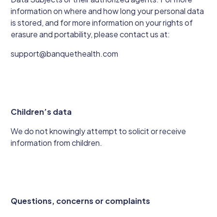
information on where and how long your personal data
is stored, and for more information on your rights of
erasure and portability, please contact us at:
support@banquethealth.com
Children’s data
We do not knowingly attempt to solicit or receive
information from children.
Questions, concerns or complaints