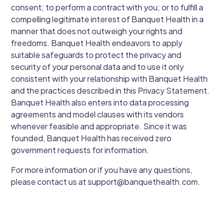
consent; to perform a contract with you; or to fulfill a
compelling legitimate interest of Banquet Health in a
manner that does not outweigh your rights and
freedoms. Banquet Health endeavors to apply
suitable safeguards to protect the privacy and
security of your personal data and to use it only
consistent with your relationship with Banquet Health
and the practices described in this Privacy Statement.
Banquet Health also enters into data processing
agreements and model clauses with its vendors
whenever feasible and appropriate. Since it was
founded, Banquet Health has received zero
government requests for information.
For more information or if you have any questions,
please contact us at support@banquethealth.com.