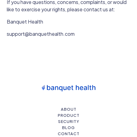
If you have questions, concerns, complaints, or would
like to exercise your rights, please contact us at:
Banquet Health
support@banquethealth.com
ABOUT
PRODUCT
SECURITY
BLOG
CONTACT