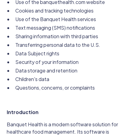
Use of the banquethealth.com website
Cookies and tracking technologies
Use of the Banquet Health services
Text messaging (SMS) notifications
Sharing information with third parties
Transferring personal data to the U.S.
Data Subject rights
Security of your information
Data storage and retention
Children's data
Questions, concerns, or complaints
Introduction
Banquet Health is a modern software solution for
healthcare food management. Its software is