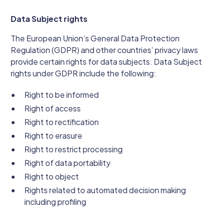
Data Subject rights
The European Union’s General Data Protection
Regulation (GDPR) and other countries’ privacy laws
provide certain rights for data subjects. Data Subject
rights under GDPR include the following:
Right to be informed
Right of access
Right to rectification
Right to erasure
Right to restrict processing
Right of data portability
Right to object
Rights related to automated decision making
including profiling