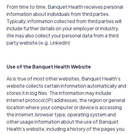
From time to time, Banquet Health receives personal
information about individuals from third parties.
Typically, information collected from third parties will
include further details on your employer or industry.
We may also collect your personal data from a third
party website (e.g. LinkedIn)
Use of the Banquet Health Website
As is true of most other websites, Banquet Health’s
website collects certain information automatically and
stores it in log files. The information may include
internet protocol (IP) addresses, the region or general
location where your computer or device is accessing
the internet, browser type, operating system and
other usage information about the use of Banquet
Health’s website, including a history of the pages you