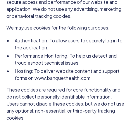
secure access and performance of our website and
application. We do not use any advertising, marketing,
or behavioral tracking cookies.
We may use cookies for the following purposes:
Authentication: To allow users to securely log in to
the application.
Performance Monitoring: To help us detect and
troubleshoot technical issues.
Hosting: To deliver website content and support
forms on www.banquethealth.com.
These cookies are required for core functionality and
do not collect personally identifiable information.
Users cannot disable these cookies, but we do not use
any optional, non-essential, or third-party tracking
cookies.