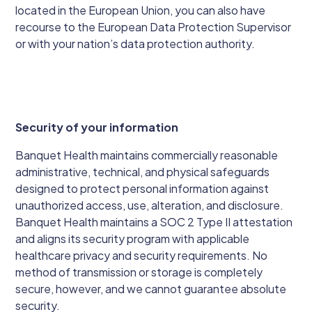
located in the European Union, you can also have
recourse to the European Data Protection Supervisor
or with your nation’s data protection authority.
Security of your information
Banquet Health maintains commercially reasonable
administrative, technical, and physical safeguards
designed to protect personal information against
unauthorized access, use, alteration, and disclosure.
Banquet Health maintains a SOC 2 Type II attestation
and aligns its security program with applicable
healthcare privacy and security requirements. No
method of transmission or storage is completely
secure, however, and we cannot guarantee absolute
security.